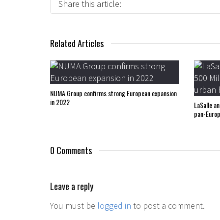
Share this article:
Related Articles
NUMA Group confirms strong European expansion
in 2022
LaSalle a
pan-Europ
0 Comments
Leave a reply
You must be
logged in
to post a comment.