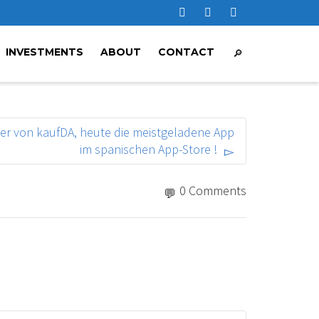
INVESTMENTS
ABOUT
CONTACT
ger von kaufDA, heute die meistgeladene App
im spanischen App-Store !
0 Comments