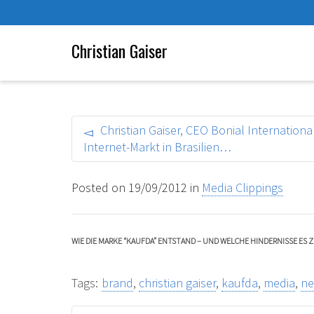
Christian Gaiser
Christian Gaiser, CEO Bonial Internatio
Internet-Markt in Brasilien…
Posted on
19/09/2012
in
Media Clippings
WIE DIE MARKE “KAUFDA” ENTSTAND – UND WELCHE HINDERNISSE ES Z
Tags:
brand
,
christian gaiser
,
kaufda
,
media
,
n