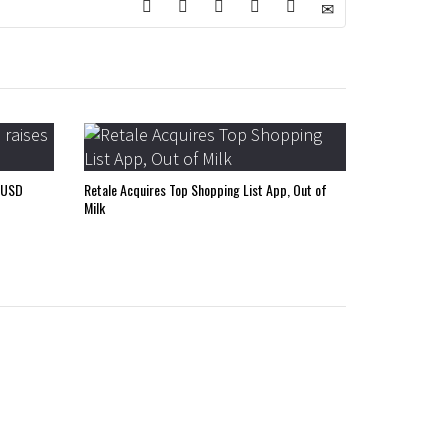
 USD
Retale Acquires Top Shopping List App, Out of
Milk