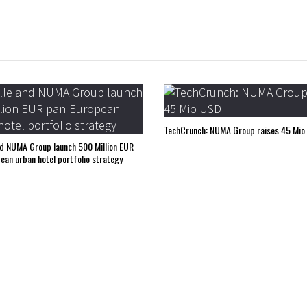
TechCrunch: NUMA Group raises 45 Mio
nd NUMA Group launch 500 Million EUR
ean urban hotel portfolio strategy