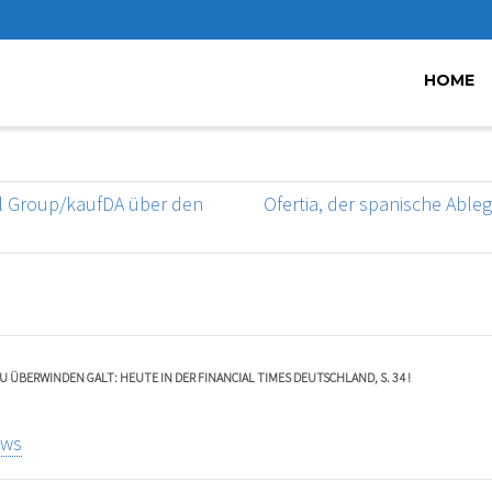
HOME
nal Group/kaufDA über den
Ofertia, der spanische Able
U ÜBERWINDEN GALT: HEUTE IN DER FINANCIAL TIMES DEUTSCHLAND, S. 34 !
ews