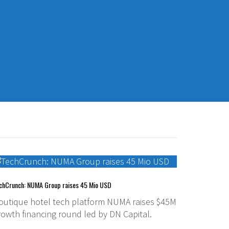
chCrunch: NUMA Group raises 45 Mio USD
outique hotel tech platform NUMA raises $45M
rowth financing round led by DN Capital.