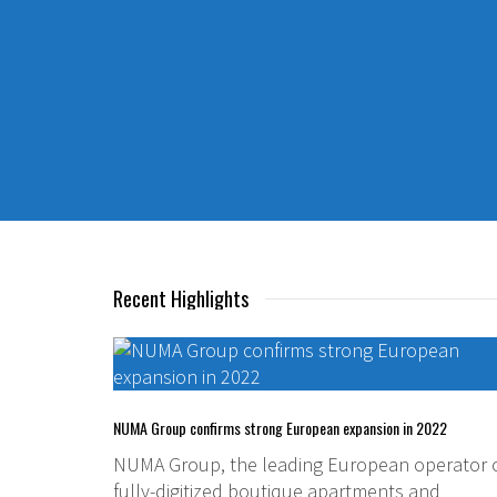
Recent Highlights
NUMA Group confirms strong European expansion in 2022
NUMA Group, the leading European operator 
fully-digitized boutique apartments and