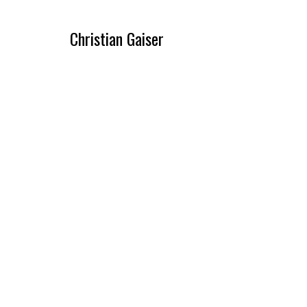
Christian Gaiser