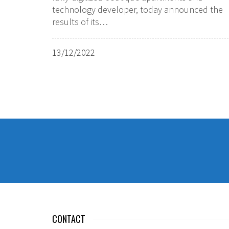
technology developer, today announced the
results of its…
13/12/2022
CONTACT