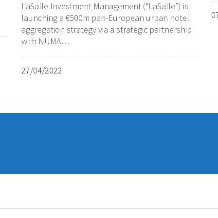
LaSalle Investment Management (“LaSalle”) is
0
launching a €500m pan-European urban hotel
aggregation strategy via a strategic partnership
with NUMA…
27/04/2022