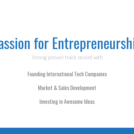
assion for Entrepreneursh
Strong proven track record with
Founding International Tech Companies
Market & Sales Development
Investing in Awesome Ideas