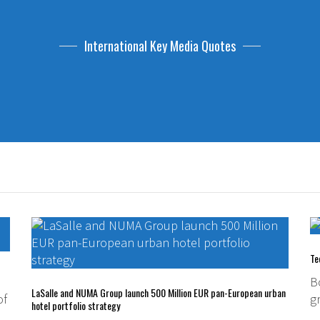
International Key Media Quotes
Te
B
LaSalle and NUMA Group launch 500 Million EUR pan-European urban
of
g
hotel portfolio strategy