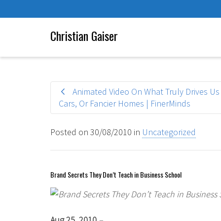
Christian Gaiser
Animated Video On What Truly Drives Us —
Cars, Or Fancier Homes | FinerMinds
Posted on
30/08/2010
in
Uncategorized
Brand Secrets They Don’t Teach in Business School
Aug 25, 2010
–