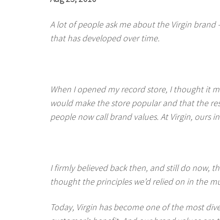
A lot of people ask me about the Virgin brand 
that has developed over time.
When I opened my record store, I thought it mi
would make the store popular and that the res
people now call brand values. At Virgin, ours
I firmly believed back then, and still do now, t
thought the principles we’d relied on in the mu
Today, Virgin has become one of the most div