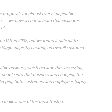
e proposals for almost every imaginable
ices — we have a central team that evaluates
ce!
 U.S. in 2002, but we found it difficult to
e Virgin magic by creating an overall customer
 cable business, which became the successful,
 people into that business and changing the
. (Keeping both customers and employees happy
to make it one of the most trusted.