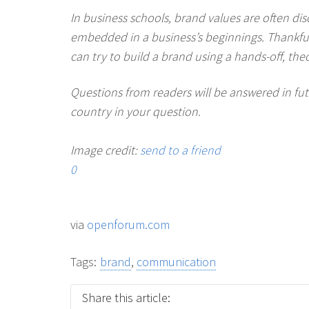
In business schools, brand values are often dis
embedded in a business’s beginnings. Thankfully,
can try to build a brand using a hands-off, the
Questions from readers will be answered in f
country in your question.
Image credit:
send to a friend
0
via
openforum.com
Tags:
brand
,
communication
Share this article: