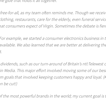
e glue that holds it all together.
free-for-all, as my team often reminds me. Though we receiv
clothing, restaurants, care for the elderly, even funeral serv
 what consumers expect of Virgin. Sometimes the debate is fier
or example, we started a consumer electronics business in the
vailable. We also learned that we are better at delivering th
t.
 dividends, such as our turn-around of Britain’s ntl:Telewest
n Media. This major effort involved moving some of our best
 term goals that involved keeping customers happy and loyal
n be cut!)
of the most powerful brands in the world; my current goal is 