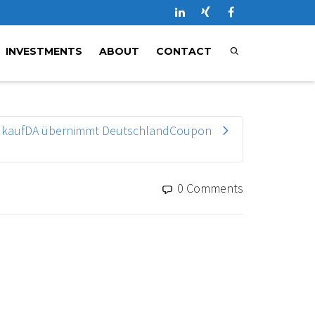
INVESTMENTS
ABOUT
CONTACT
kaufDA übernimmt DeutschlandCoupon
0 Comments