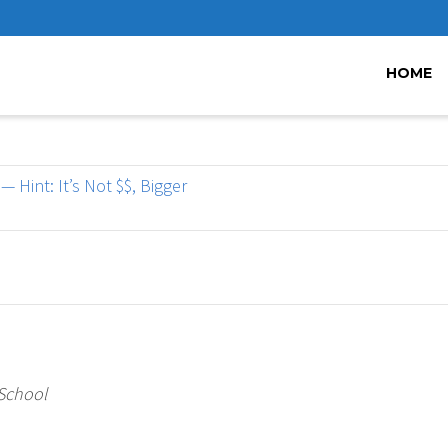
HOME
 Hint: It’s Not $$, Bigger