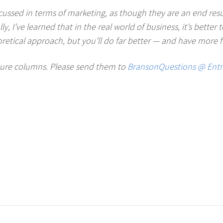
cussed in terms of marketing, as though they are an end result
 I’ve learned that in the real world of business, it’s better 
oretical approach, but you’ll do far better — and have more fu
uture columns. Please send them to
BransonQuestions @ Ent