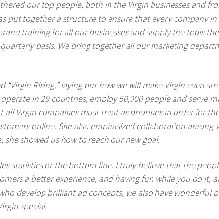
 gathered our top people, both in the Virgin businesses and f
s put together a structure to ensure that every company in 
and training for all our businesses and supply the tools they 
uarterly basis. We bring together all our marketing depart
d “Virgin Rising,” laying out how we will make Virgin even str
operate in 29 countries, employ 50,000 people and serve m
all Virgin companies must treat as priorities in order for th
ustomers online. She also emphasized collaboration among V
nce, she showed us how to reach our new goal.
s statistics or the bottom line. I truly believe that the peop
omers a better experience, and having fun while you do it, at
s who develop brilliant ad concepts, we also have wonderful 
irgin special.