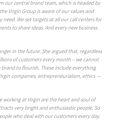
rom our central brand team, which is headed by
the Virgin Group is aware of our values and
need. We set targets at all our call centers for
ments to share ideas. And every new business
onger in the future. She argued that, regardless
illions of customers every month – we cannot
e brand to flourish. These include everything
irgin companies, entrepreneurialism, ethics —
le working at Virgin are the heart and soul of
tracts very bright and enthusiastic people. So
people who deal with our customers every day.