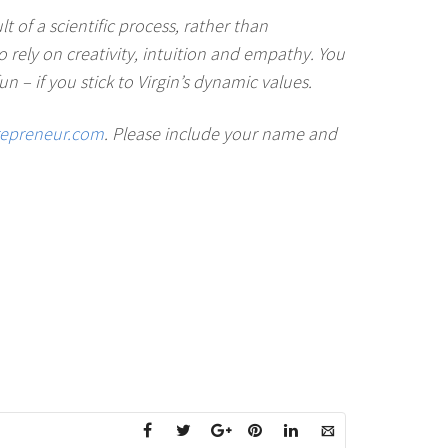
 of a scientific process, rather than
to rely on creativity, intuition and empathy. You
n – if you stick to Virgin’s dynamic values.
repreneur.com
. Please include your name and