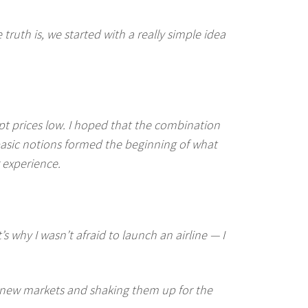
ruth is, we started with a really simple idea
ept prices low. I hoped that the combination
basic notions formed the beginning of what
 experience.
s why I wasn’t afraid to launch an airline — I
o new markets and shaking them up for the