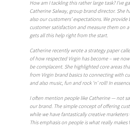
How am I tackling this rather large task? I’ve
Catherine Salway, group brand director. She ha
also our customers’ expectations. We provide br
customer satisfaction and measure them on a q
gets all this help right from the start.
Catherine recently wrote a strategy paper calle
of how respected Virgin has become – we now 
be complacent. She highlighted core areas that 
from Virgin brand basics to connecting with c
and also music, fun and rock ‘n’ roll! In esse
I often mention people like Catherine — not sale
our brand. The simple concept of offering cust
while we have fantastically creative marketer
This emphasis on people is what really makes V