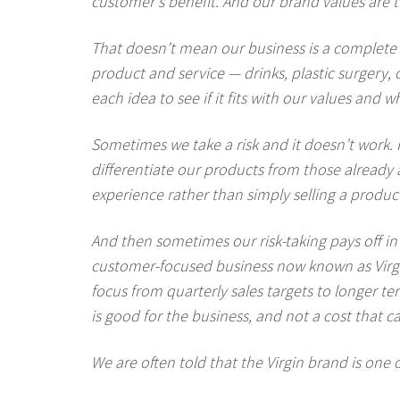
customer’s benefit. And our brand values are th
That doesn’t mean our business is a complete 
product and service — drinks, plastic surgery, 
each idea to see if it fits with our values and
Sometimes we take a risk and it doesn’t work. F
differentiate our products from those already a
experience rather than simply selling a produc
And then sometimes our risk-taking pays off in
customer-focused business now known as Virgi
focus from quarterly sales targets to longer
is good for the business, and not a cost that ca
We are often told that the Virgin brand is one 