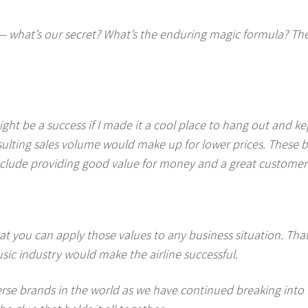
— what’s our secret? What’s the enduring magic formula? The t
ght be a success if I made it a cool place to hang out and k
ulting sales volume would make up for lower prices. These 
 include providing good value for money and a great customer
hat you can apply those values to any business situation. That’
sic industry would make the airline successful.
erse brands in the world as we have continued breaking int